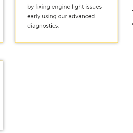
by fixing engine light issues
early using our advanced
diagnostics.