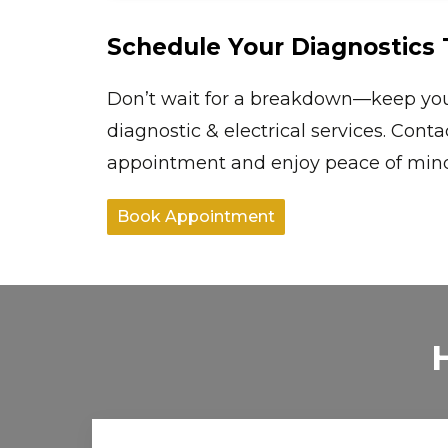
Schedule Your Diagnostics 
Don’t wait for a breakdown—keep your 
diagnostic & electrical services. Cont
appointment and enjoy peace of mind 
Book Appointment