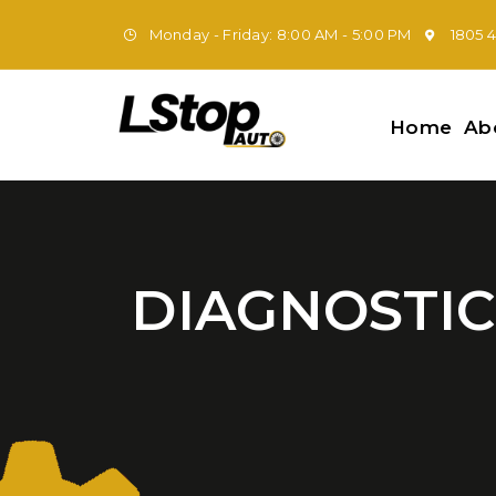
Monday - Friday: 8:00 AM - 5:00 PM
1805 
Home
Ab
DIAGNOSTIC 