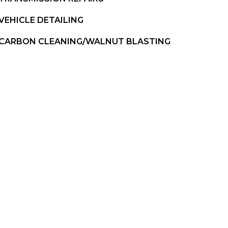
VEHICLE DETAILING
CARBON CLEANING/WALNUT BLASTING