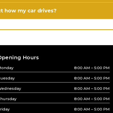
ect how my car drives?
Opening Hours
Monday
8:00 AM – 5:00 PM
uesday
8:00 AM – 5:00 PM
ednesday
8:00 AM – 5:00 PM
hursday
8:00 AM – 5:00 PM
riday
8:00 AM – 5:00 PM