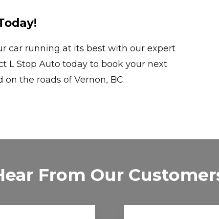
Today!
car running at its best with our expert
act L Stop Auto today to book your next
on the roads of Vernon, BC.
Hear From Our Customer