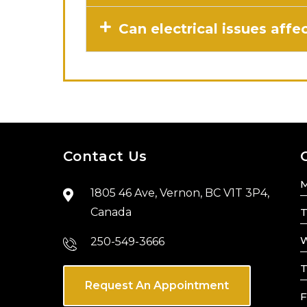
Can electrical issues aff
Contact Us
1805 46 Ave, Vernon, BC V1T 3P4,
Canada
T
W
250-549-3666
T
Request An Appointment
F