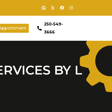
250-549-
Appointment
3666
ERVICES BY L