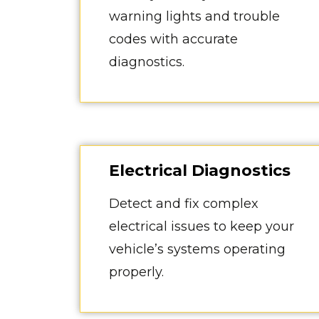
warning lights and trouble
codes with accurate
diagnostics.
Electrical Diagnostics
Detect and fix complex
electrical issues to keep your
vehicle’s systems operating
properly.