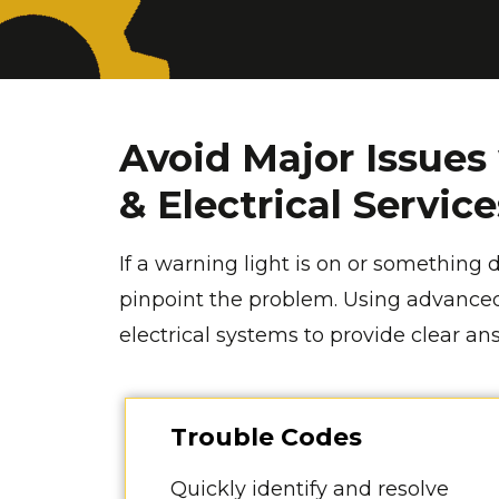
Avoid Major Issues
& Electrical Servic
If a warning light is on or something d
pinpoint the problem. Using advanced
electrical systems to provide clear a
Trouble Codes
Quickly identify and resolve