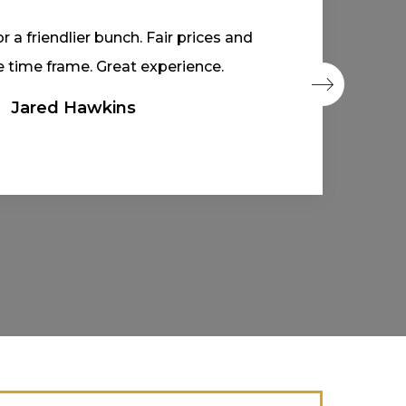
d prompt out-of-province inspection.
 within a day. Would recommend!
Asap Jun