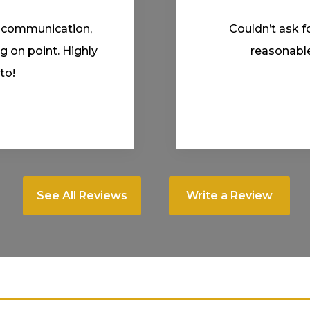
 Fair prices and
Professional an
experience.
Fitted me in
See All Reviews
Write a Review