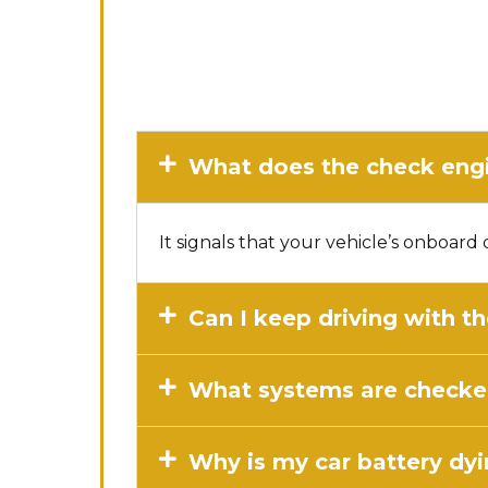
What does the check engi
It signals that your vehicle’s onboar
Can I keep driving with t
What systems are checked
Why is my car battery dyi