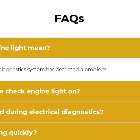
FAQs
ne light mean?
d diagnostics system has detected a problem.
he check engine light on?
 during electrical diagnostics?
ng quickly?