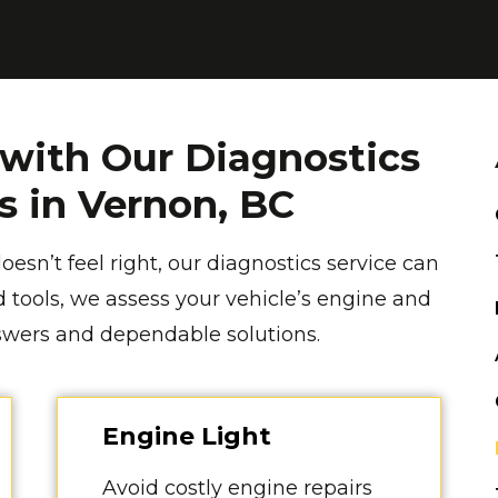
 with Our Diagnostics
es in Vernon, BC
oesn’t feel right, our diagnostics service can
 tools, we assess your vehicle’s engine and
nswers and dependable solutions.
Engine Light
Avoid costly engine repairs