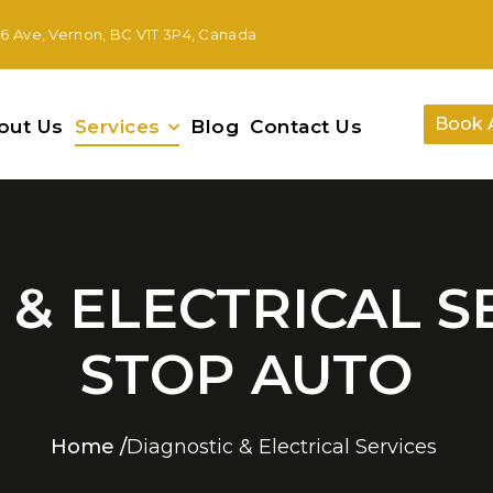
46 Ave, Vernon, BC V1T 3P4, Canada
Book 
out Us
Services
Blog
Contact Us
& ELECTRICAL S
STOP AUTO
Home
/
Diagnostic & Electrical Services