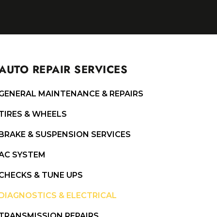
AUTO REPAIR SERVICES
GENERAL MAINTENANCE & REPAIRS
TIRES & WHEELS
BRAKE & SUSPENSION SERVICES
AC SYSTEM
CHECKS & TUNE UPS
DIAGNOSTICS & ELECTRICAL
TRANSMISSION REPAIRS