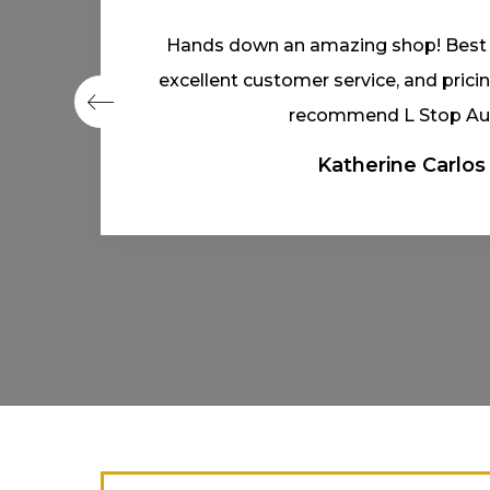
Couldn’t ask for a friendlier bunch.
reasonable time frame. Great 
Jared Hawkins