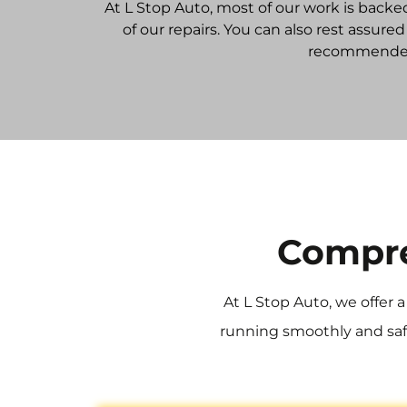
At L Stop Auto, most of our work is backe
of our repairs. You can also rest assur
recommended 
Compre
At L Stop Auto, we offer 
running smoothly and safe