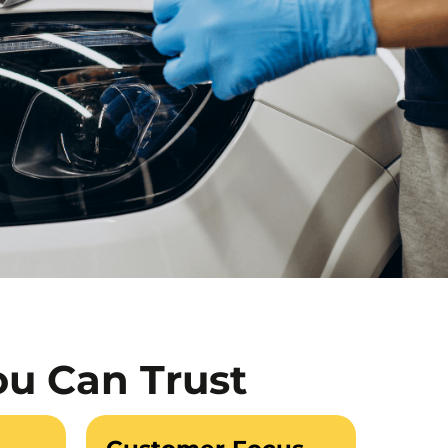
ou Can Trust