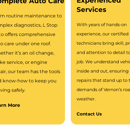
Experienced
omplete Auto Care
Services
om routine maintenance to
With years of hands-on
plex diagnostics, L Stop
experience, our certified
o offers comprehensive
technicians bring skill, pr
o care under one roof.
and attention to detail t
ther it’s an oil change,
job. We understand vehi
ke service, or engine
inside and out, ensuring 
air, our team has the tools
repairs that stand up to 
d know-how to keep you
demands of Vernon’s ro
ing safely.
weather.
arn More
Contact Us