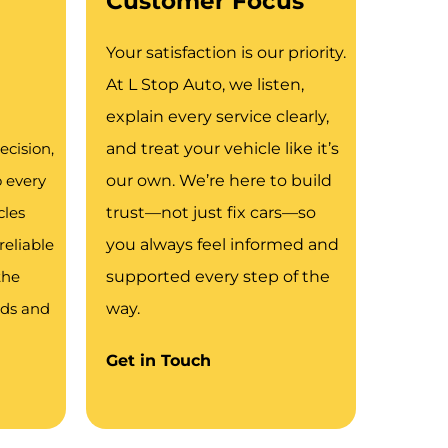
Customer Focus
Your satisfaction is our priority.
At L Stop Auto, we listen,
explain every service clearly,
ecision,
and treat your vehicle like it’s
o every
our own. We’re here to build
cles
trust—not just fix cars—so
reliable
you always feel informed and
the
supported every step of the
ads and
way.
Get in Touch