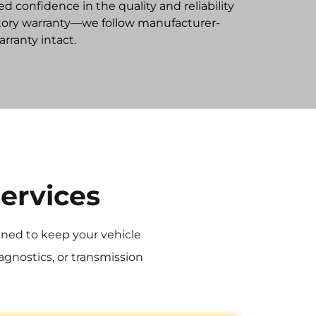
ed confidence in the quality and reliability
factory warranty—we follow manufacturer-
ranty intact.
ervices
igned to keep your vehicle
agnostics, or transmission