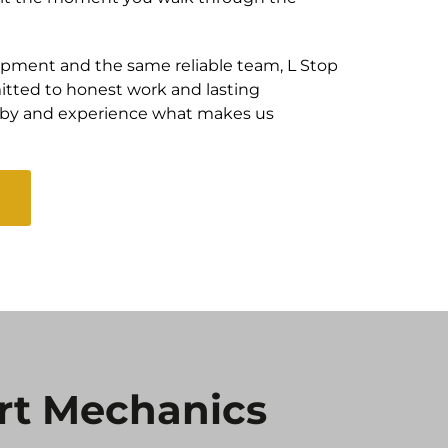
pment and the same reliable team, L Stop
tted to honest work and lasting
e by and experience what makes us
rt Mechanics