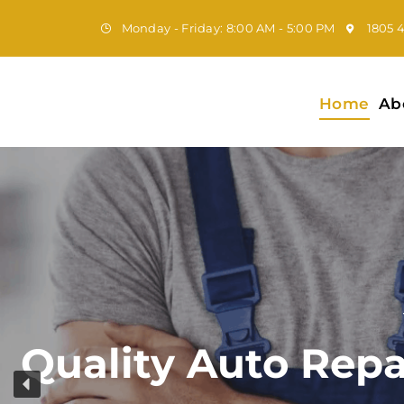
Monday - Friday: 8:00 AM - 5:00 PM
1805 
Home
Ab
Quality Auto Repa