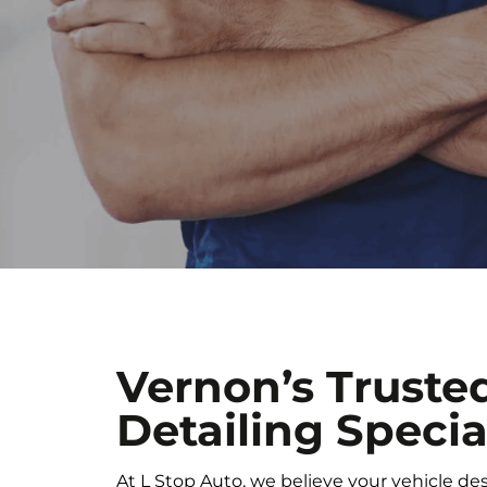
Vernon’s Truste
Detailing Specia
At L Stop Auto, we believe your vehicle de