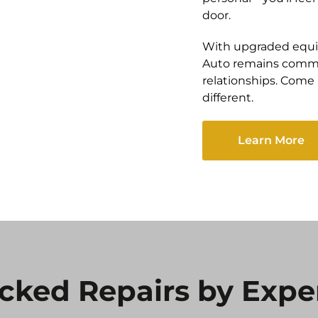
door.
With upgraded equi
Auto remains commi
relationships. Com
different.
Learn More
cked Repairs by Expe