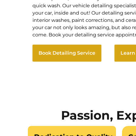
quick wash. Our vehicle detailing specialis
your car, inside and out! Our detailing servi
interior washes, paint corrections, and ce
your car not only looks amazing, but also ret
come. Book your detailing service appoin
Book Detailing Service
Learn
Passion, Ex