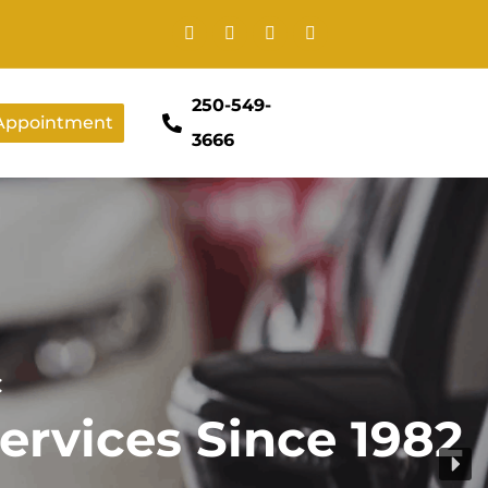
250-549-
Appointment
3666
C
ervices Since 1982