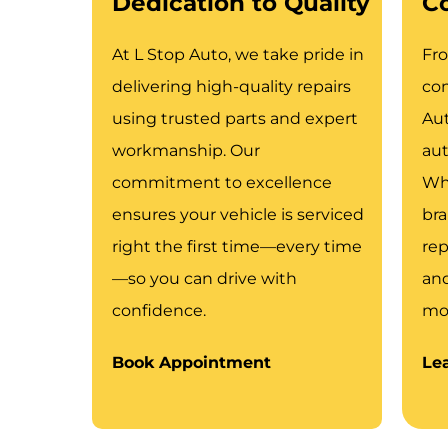
Dedication to Quality
C
At L Stop Auto, we take pride in
Fr
delivering high-quality repairs
com
using trusted parts and expert
Aut
workmanship. Our
aut
commitment to excellence
Whe
ensures your vehicle is serviced
bra
right the first time—every time
rep
—so you can drive with
an
confidence.
mov
Book Appointment
Le