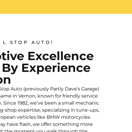
 L STOP AUTO!
ive Excellence
 By Experience
on
 Stop Auto (previously Partly Dave’s Garage)
ame in Vernon, known for friendly service
e. Since 1982, we’ve been a small mechanic
ig-shop expertise, specializing in tune-ups,
European vehicles like BMW motorcycles.
ay have flash, we offer something more
l it the moment you walk through the