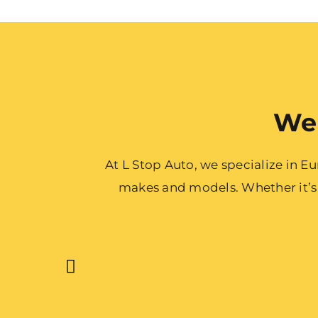
We 
At L Stop Auto, we specialize in 
makes and models. Whether it’s a