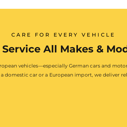
CARE FOR EVERY VEHICLE
Service All Makes & Mo
European vehicles—especially German cars and motor
 domestic car or a European import, we deliver reli