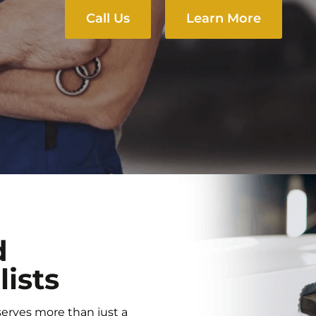
Call Us
Learn More
d
lists
serves more than just a