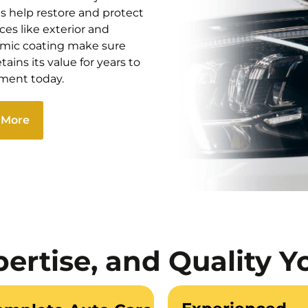
ts help restore and protect
ces like exterior and
ramic coating make sure
ains its value for years to
tment today.
 More
pertise, and Quality Y