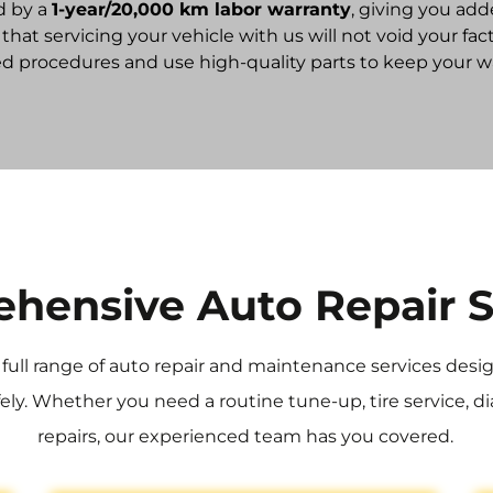
d by a
1-year/20,000 km labor warranty
, giving you add
ed that servicing your vehicle with us will not void your 
procedures and use high-quality parts to keep your war
hensive Auto Repair S
a full range of auto repair and maintenance services des
ly. Whether you need a routine tune-up, tire service, di
repairs, our experienced team has you covered.