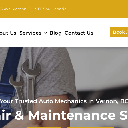
46 Ave, Vernon, BC V1T 3P4, Canada
Book 
out Us
Services
Blog
Contact Us
Your Trusted Auto Mechanics in Vernon, B
ir & Maintenance S