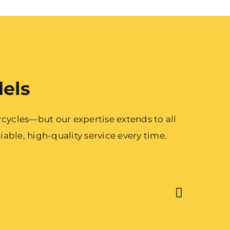
dels
cycles—but our expertise extends to all
able, high-quality service every time.