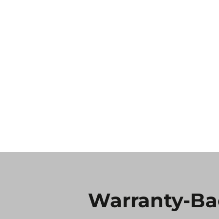
Warranty-Ba