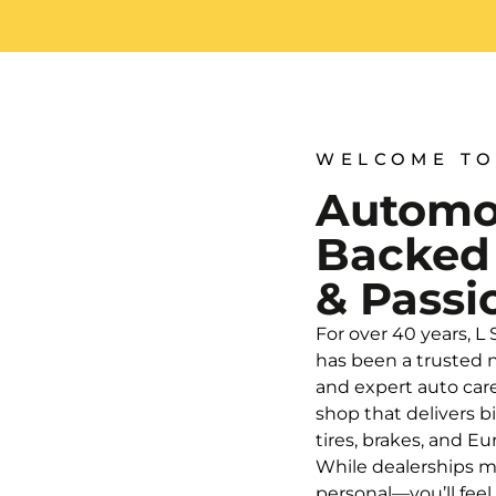
WELCOME TO
Automot
Backed
& Passi
For over 40 years, L
has been a trusted n
and expert auto car
shop that delivers b
tires, brakes, and 
While dealerships m
personal—you’ll fee