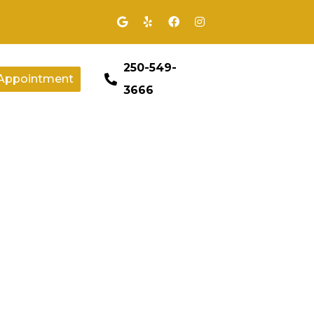
250-549-
Appointment
3666