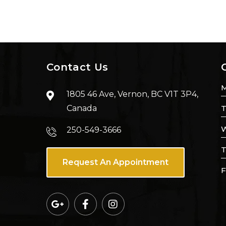
Contact Us
1805 46 Ave, Vernon, BC V1T 3P4,
Canada
T
W
250-549-3666
T
Request An Appointment
F