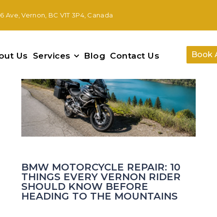
46 Ave, Vernon, BC V1T 3P4, Canada
14
Jul
Book 
out Us
Services
Blog
Contact Us
BMW MOTORCYCLE REPAIR: 10
THINGS EVERY VERNON RIDER
SHOULD KNOW BEFORE
HEADING TO THE MOUNTAINS