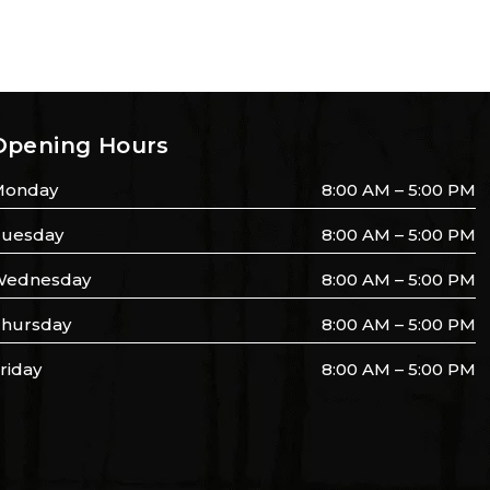
Opening Hours
Monday
8:00 AM – 5:00 PM
uesday
8:00 AM – 5:00 PM
ednesday
8:00 AM – 5:00 PM
hursday
8:00 AM – 5:00 PM
riday
8:00 AM – 5:00 PM