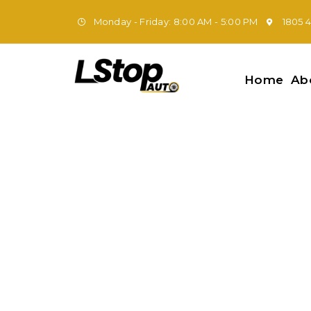
Monday - Friday: 8:00 AM - 5:00 PM
1805 
Home
Ab