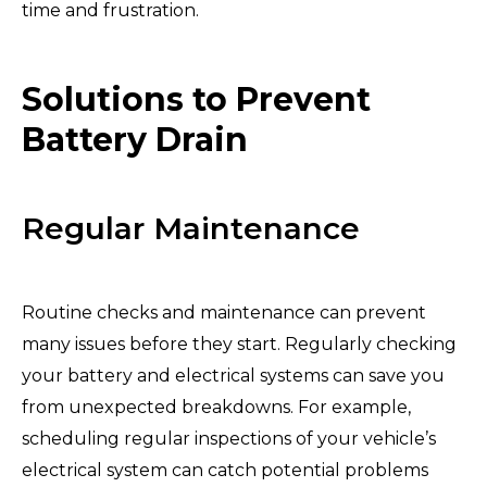
time and frustration.
Solutions to Prevent
Battery Drain
Regular Maintenance
Routine checks and maintenance can prevent
many issues before they start. Regularly checking
your battery and electrical systems can save you
from unexpected breakdowns. For example,
scheduling regular inspections of your vehicle’s
electrical system can catch potential problems