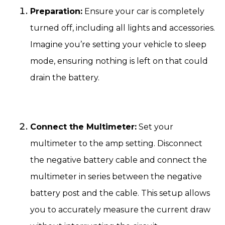
Preparation:
Ensure your car is completely
turned off, including all lights and accessories.
Imagine you’re setting your vehicle to sleep
mode, ensuring nothing is left on that could
drain the battery.
Connect the Multimeter:
Set your
multimeter to the amp setting. Disconnect
the negative battery cable and connect the
multimeter in series between the negative
battery post and the cable. This setup allows
you to accurately measure the current draw