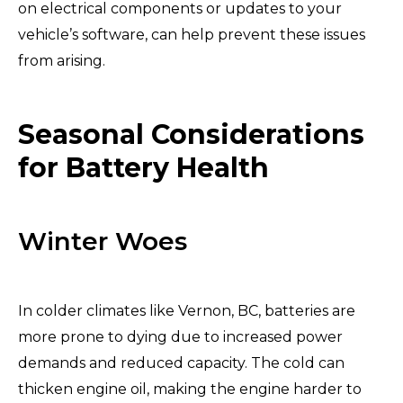
on electrical components or updates to your
vehicle’s software, can help prevent these issues
from arising.
Seasonal Considerations
for Battery Health
Winter Woes
In colder climates like Vernon, BC, batteries are
more prone to dying due to increased power
demands and reduced capacity. The cold can
thicken engine oil, making the engine harder to