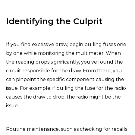
Identifying the Culprit
If you find excessive draw, begin pulling fuses one
by one while monitoring the multimeter. When
the reading drops significantly, you’ve found the
circuit responsible for the draw. From there, you
can pinpoint the specific component causing the
issue. For example, if pulling the fuse for the radio
causes the draw to drop, the radio might be the
issue.
Routine maintenance, such as checking for recalls