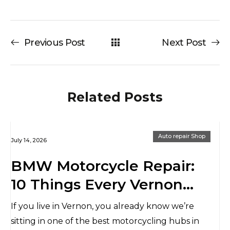
Previous Post
Next Post
Related Posts
Auto repair Shop
July 14, 2026
BMW Motorcycle Repair:
10 Things Every Vernon
Rider Should Know
If you live in Vernon, you already know we’re
Before Heading to the
sitting in one of the best motorcycling hubs in