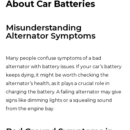
About Car Batteries
Misunderstanding
Alternator Symptoms
Many people confuse symptoms of a bad
alternator with battery issues. If your car’s battery
keeps dying, it might be worth checking the
alternator’s health, as it plays a crucial role in
charging the battery. A failing alternator may give
signs like dimming lights or a squealing sound
from the engine bay.