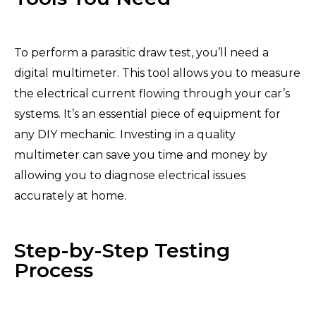
To perform a parasitic draw test, you’ll need a
digital multimeter. This tool allows you to measure
the electrical current flowing through your car’s
systems. It’s an essential piece of equipment for
any DIY mechanic. Investing in a quality
multimeter can save you time and money by
allowing you to diagnose electrical issues
accurately at home.
Step-by-Step Testing
Process