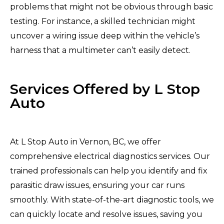
problems that might not be obvious through basic
testing. For instance, a skilled technician might
uncover a wiring issue deep within the vehicle’s
harness that a multimeter can’t easily detect.
Services Offered by L Stop
Auto
At L Stop Auto in Vernon, BC, we offer
comprehensive electrical diagnostics services. Our
trained professionals can help you identify and fix
parasitic draw issues, ensuring your car runs
smoothly. With state-of-the-art diagnostic tools, we
can quickly locate and resolve issues, saving you