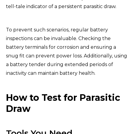
tell-tale indicator of a persistent parasitic draw.
To prevent such scenarios, regular battery
inspections can be invaluable. Checking the
battery terminals for corrosion and ensuring a
snug fit can prevent power loss. Additionally, using
a battery tender during extended periods of
inactivity can maintain battery health.
How to Test for Parasitic
Draw
Tools You Need