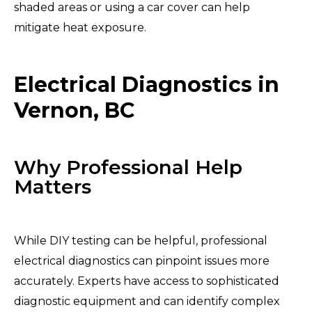
shaded areas or using a car cover can help
mitigate heat exposure.
Electrical Diagnostics in
Vernon, BC
Why Professional Help
Matters
While DIY testing can be helpful, professional
electrical diagnostics can pinpoint issues more
accurately. Experts have access to sophisticated
diagnostic equipment and can identify complex