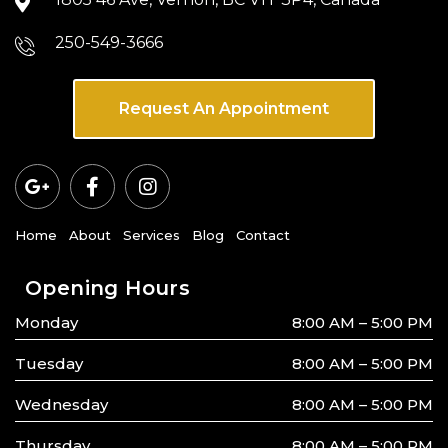
250-549-3666
Request An Appointment
Home
About
Services
Blog
Contact
Opening Hours
Monday
8:00 AM – 5:00 PM
Tuesday
8:00 AM – 5:00 PM
Wednesday
8:00 AM – 5:00 PM
Thursday
8:00 AM – 5:00 PM