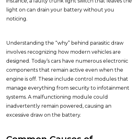
instance, a faulty trunk light switch that leaves the
light on can drain your battery without you
noticing.
Understanding the “why” behind parasitic draw
involves recognizing how modern vehicles are
designed. Today’s cars have numerous electronic
components that remain active even when the
engine is off. These include control modules that
manage everything from security to infotainment
systems. A malfunctioning module could
inadvertently remain powered, causing an
excessive draw on the battery.
Common Causes of