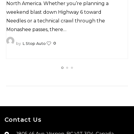
Mountains
North America. Whether you’re planning a
weekend blast down Highway 6 toward
Needles or a technical crawl through the
Monashee passes, there…
0
by
L Stop Auto
Contact Us
1805 46 Ave, Vernon, BC V1T 3P4, Canada