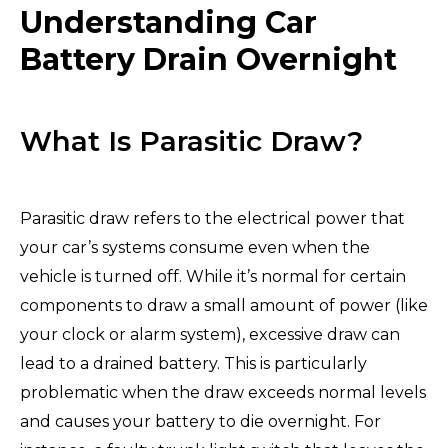
Understanding Car
Battery Drain Overnight
What Is Parasitic Draw?
Parasitic draw refers to the electrical power that
your car’s systems consume even when the
vehicle is turned off. While it’s normal for certain
components to draw a small amount of power (like
your clock or alarm system), excessive draw can
lead to a drained battery. This is particularly
problematic when the draw exceeds normal levels
and causes your battery to die overnight. For