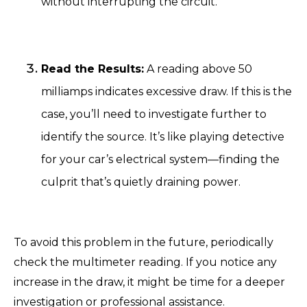
without interrupting the circuit.
Read the Results:
A reading above 50
milliamps indicates excessive draw. If this is the
case, you’ll need to investigate further to
identify the source. It’s like playing detective
for your car’s electrical system—finding the
culprit that’s quietly draining power.
To avoid this problem in the future, periodically
check the multimeter reading. If you notice any
increase in the draw, it might be time for a deeper
investigation or professional assistance.