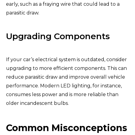
early, such as a fraying wire that could lead to a
parasitic draw.
Upgrading Components
If your car’s electrical system is outdated, consider
upgrading to more efficient components. This can
reduce parasitic draw and improve overall vehicle
performance. Modern LED lighting, for instance,
consumes less power and is more reliable than
older incandescent bulbs.
Common Misconceptions