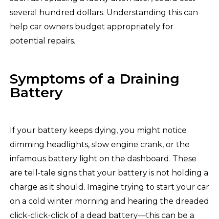
several hundred dollars. Understanding this can
help car owners budget appropriately for
potential repairs.
Symptoms of a Draining
Battery
If your battery keeps dying, you might notice
dimming headlights, slow engine crank, or the
infamous battery light on the dashboard. These
are tell-tale signs that your battery is not holding a
charge as it should. Imagine trying to start your car
on a cold winter morning and hearing the dreaded
click-click-click of a dead battery—this can be a