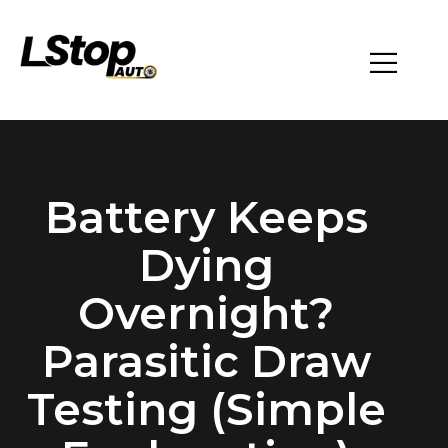
Battery Keeps
Dying
Overnight?
Parasitic Draw
Testing (Simple