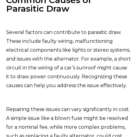
Parasitic Draw
Several factors can contribute to parasitic draw.
These include faulty wiring, malfunctioning
electrical components like lights or stereo systems,
and issues with the alternator. For example, a short
circuit in the wiring of a car’s sunroof might cause
it to draw power continuously. Recognizing these
causes can help you address the issue effectively.
Repairing these issues can vary significantly in cost.
A simple issue like a blown fuse might be resolved
for a nominal fee, while more complex problems,
such as replacing a faulty alternator, could cost