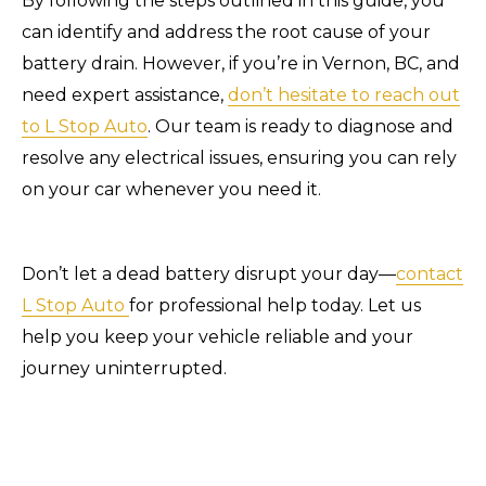
By following the steps outlined in this guide, you
can identify and address the root cause of your
battery drain. However, if you’re in Vernon, BC, and
need expert assistance,
don’t hesitate to reach out
to L Stop Auto
. Our team is ready to diagnose and
resolve any electrical issues, ensuring you can rely
on your car whenever you need it.
Don’t let a dead battery disrupt your day—
contact
L Stop Auto
for professional help today. Let us
help you keep your vehicle reliable and your
journey uninterrupted.