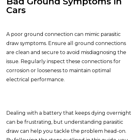
Bad Ground Symptoms in
Cars
A poor ground connection can mimic parasitic
draw symptoms. Ensure all ground connections
are clean and secure to avoid misdiagnosing the
issue. Regularly inspect these connections for
corrosion or looseness to maintain optimal
electrical performance.
Dealing with a battery that keeps dying overnight
can be frustrating, but understanding parasitic
draw can help you tackle the problem head-on.