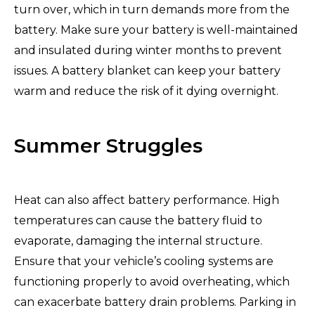
turn over, which in turn demands more from the
battery. Make sure your battery is well-maintained
and insulated during winter months to prevent
issues. A battery blanket can keep your battery
warm and reduce the risk of it dying overnight.
Summer Struggles
Heat can also affect battery performance. High
temperatures can cause the battery fluid to
evaporate, damaging the internal structure.
Ensure that your vehicle’s cooling systems are
functioning properly to avoid overheating, which
can exacerbate battery drain problems. Parking in