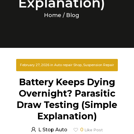
Explanation)
Home
/ Blog
February 27, 2026
in
Auto repair Shop
,
Suspension Repair
Battery Keeps Dying
Overnight? Parasitic
Draw Testing (Simple
Explanation)
L Stop Auto
0
Like Post