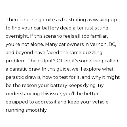
There’s nothing quite as frustrating as waking up
to find your car battery dead after just sitting
overnight. If this scenario feels all too familiar,
you’re not alone. Many car owners in Vernon, BC,
and beyond have faced the same puzzling
problem. The culprit? Often, it’s something called
a parasitic draw. In this guide, we’ll explore what
parasitic draw is, how to test for it, and why it might
be the reason your battery keeps dying. By
understanding this issue, you’ll be better
equipped to address it and keep your vehicle
running smoothly.