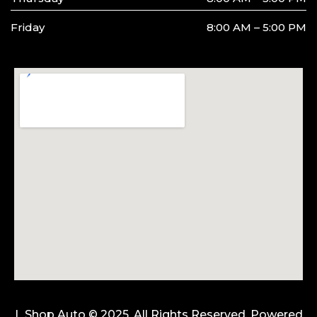
Friday
8:00 AM – 5:00 PM
L Shop Auto © 2025. All Rights Reserved. Powered